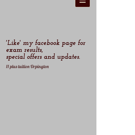
'Like' my facebook page for
exam results,
special offers and updates.
11 plus tuition Orpington