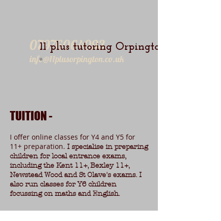
07976064093
11 plus tutoring Orpington
info@11plusorpington.co.uk
TUITION -
I offer online classes for Y4 and Y5 for
11+ preparation.
I specialise in preparing
children for local entrance exams,
including the Kent 11+, Bexley 11+,
Newstead Wood and St Olave's exams. I
also run classes for Y6 children
focussing on maths and English.
11+ Groups