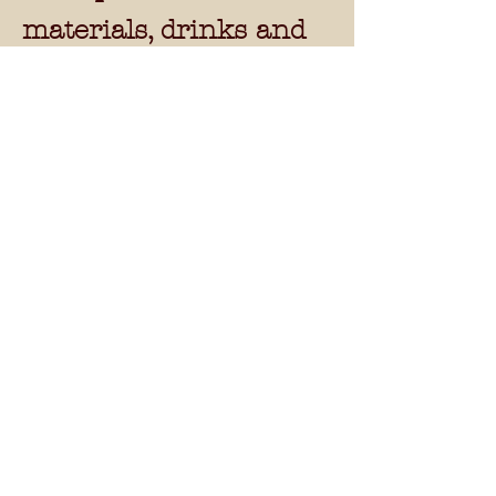
materials, drinks and
snacks.
NVR courses -
Weeks commencing
-
27/7/15, 3/8/15,
17/8/15 & 24/8/15
14.00-17.30. 3
hours of
tuition per day with a
30 minute break. 15
hours tuition in total
over 5 days Monday -