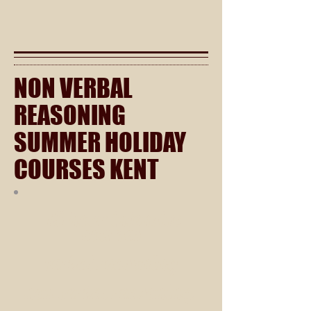
NON VERBAL
REASONING
SUMMER HOLIDAY
COURSES KENT
15 hour intensive
courses
verbal reasoning
non verbal reasoning.