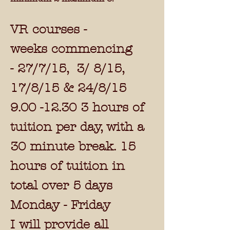
VR courses -
weeks commencing
-
27/7/15, 3/ 8/15,
17/8/15 & 24/8/15
9.00 -12.30 3
hours of
tuition per day, with a
30 minute break. 15
hours of tuition in
total over 5 days
Monday - Friday
I will provide all