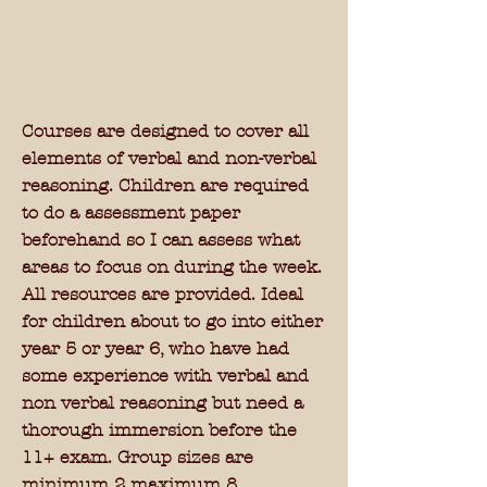
£
1
5
0
Courses are designed to cover all
elements of verbal and non-verbal
reasoning. Children are required
to do a assessment paper
beforehand so I can assess what
areas to focus on during the week.
All resources are provided. Ideal
for children about to go into either
year 5 or year 6, who have had
some experience with verbal and
non verbal reasoning but need a
thorough immersion before the
11+ exam.
Group sizes are
minimum 2 maximum 8.