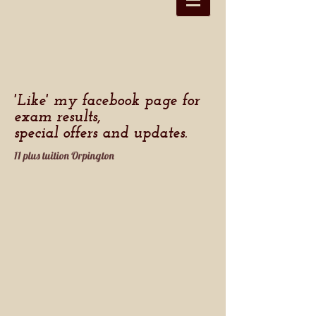
'Like' my facebook page for
exam results,
special offers and updates.
11 plus tuition Orpington