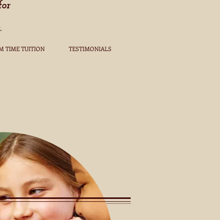
for
.
M TIME TUITION
TESTIMONIALS