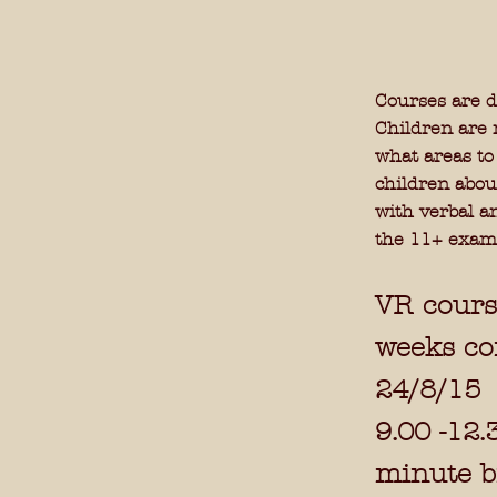
Courses are d
Children are 
what areas to
children abou
with verbal a
the 11+ exam
VR cours
weeks c
24/8/15
9.00 -12.
minute br