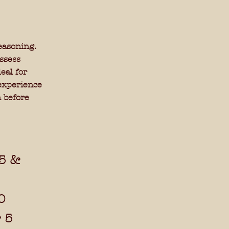
easoning.
ssess
eal for
 experience
 before
15 &
0
r 5