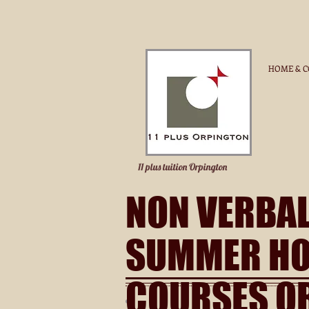
HOME & C
11 plus tuition Orpington
NON VERBA
SUMMER HO
COURSES O