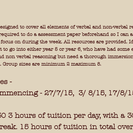
esigned to cover all elements of verbal and non-verbal r
required to do a assessment paper beforehand so I can a
 focus on during the week. All resources are provided. Id
t to go into either year 5 or year 6, who have had some
nd non verbal reasoning but need a thorough immersion
.
Group sizes are minimum 2 maximum 8.
es -
ommencing -
27/7/15, 3/ 8/15, 17/8/
30 3 hours of tuition per day, with a 3
eak. 15 hours of tuition in total ove