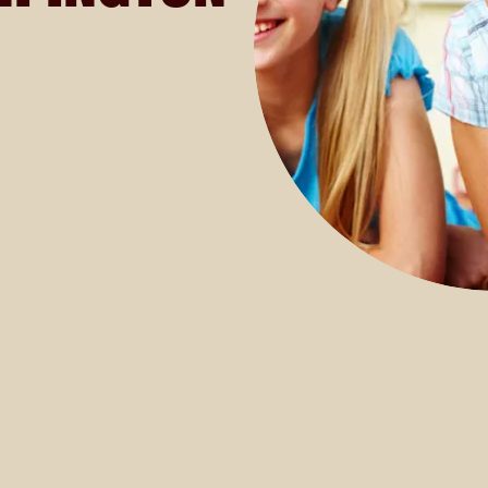
nsive courses
reasoning
 reasoning.
£150