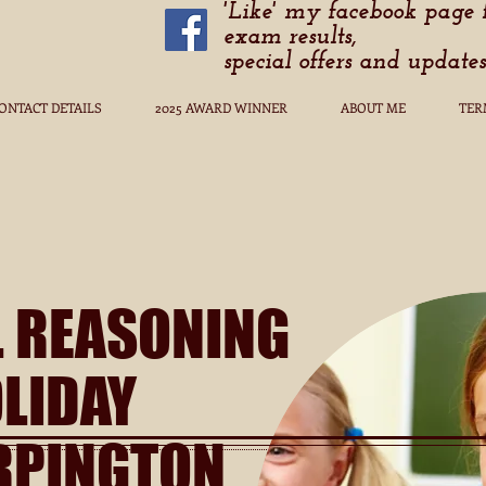
'Like' my facebook page 
exam results,
special offers and updates
ONTACT DETAILS
2025 AWARD WINNER
ABOUT ME
TER
L REASONING
LIDAY
RPINGTON